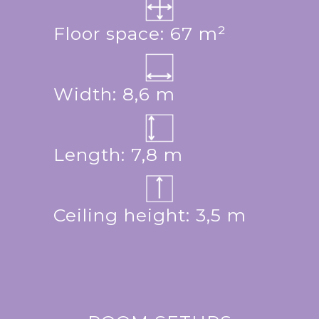
Floor space: 67 m²
Width: 8,6 m
Length: 7,8 m
Ceiling height: 3,5 m