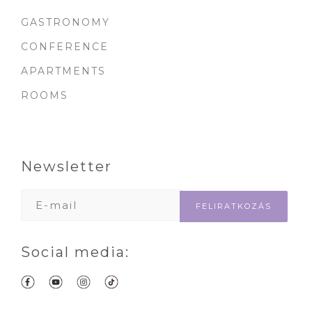
GASTRONOMY
CONFERENCE
APARTMENTS
ROOMS
Newsletter
Social media: