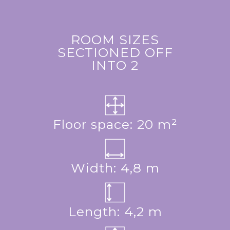
ROOM SIZES
SECTIONED OFF
INTO 2
Floor space: 20 m²
Width: 4,8 m
Length: 4,2 m