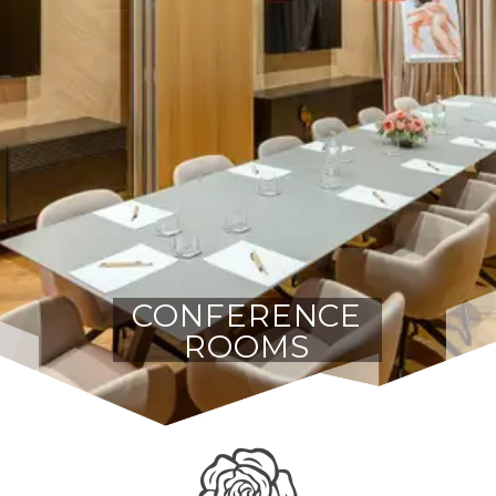
CONFERENCE
ROOMS