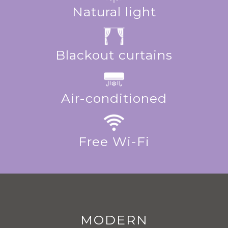
Natural light
Blackout curtains
Air-conditioned
Free Wi-Fi
MODERN