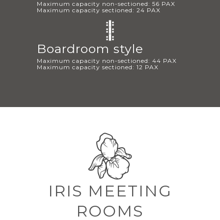
Maximum capacity non-sectioned: 56 PAX
Maximum capacity sectioned: 24 PAX
Boardroom style
Maximum capacity non-sectioned: 44 PAX
Maximum capacity sectioned: 12 PAX
IRIS MEETING
ROOMS