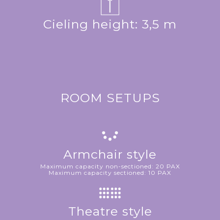
Cieling height: 3,5 m
ROOM SETUPS
Armchair style
Maximum capacity non-sectioned: 20 PAX
Maximum capacity sectioned: 10 PAX
Theatre style