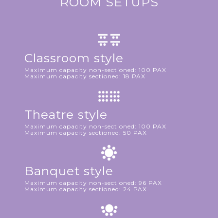
ROOM SETUPS
Classroom style
Maximum capacity non-sectioned: 100 PAX
Maximum capacity sectioned: 18 PAX
Theatre style
Maximum capacity non-sectioned: 100 PAX
Maximum capacity sectioned: 50 PAX
Banquet style
Maximum capacity non-sectioned: 96 PAX
Maximum capacity sectioned: 24 PAX