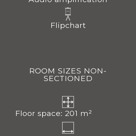
Flipchart
ROOM SIZES NON-
SECTIONED
Floor space: 201 m²