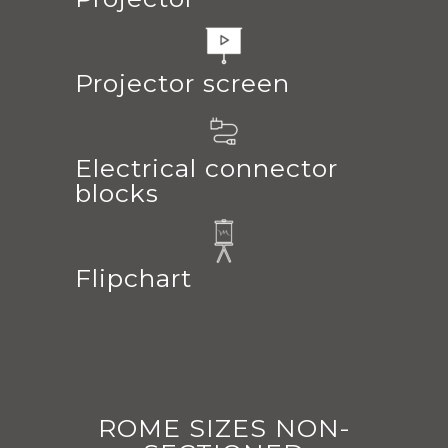
Projector screen
Electrical connector
blocks
Flipchart
ROME SIZES NON-