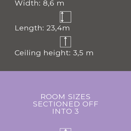
Width: 8,6 m
Length: 23,4m
Ceiling height: 3,5 m
ROOM SIZES
SECTIONED OFF
INTO 3