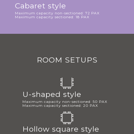
Cabaret style
Maximum capacity non-sectioned: 72 PAX
Maximum capacity sectioned: 18 PAX
ROOM SETUPS
U-shaped style
Maximum capacity non-sectioned: 50 PAX
Maximum capacity sectioned: 20 PAX
Hollow square style