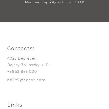
Maximum capacity sectioned: 6 PAX
Contacts:
4025 Debrecen,
Bajcsy-Zsilinszky u. 11.
+36 52 866 000
hb7t5@accor.com
Links