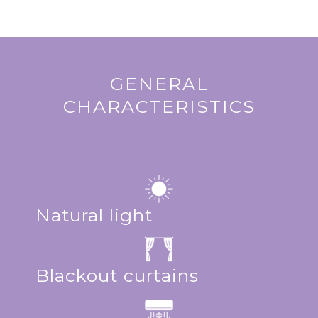
GENERAL
CHARACTERISTICS
Natural light
Blackout curtains