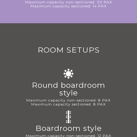
Maximum capacity non-sectioned: 30 PAX
Maximum capacity sectioned: 14 PAX
ROOM SETUPS
Round boardroom
style
Maximum capacity non-sectioned: 8 PAX
Maximum capacity sectioned: 8 PAX
Boardroom style
Maximum capacity non-sectioned: 12 PAX