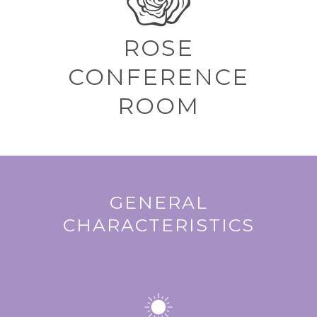
ROSE
CONFERENCE
ROOM
GENERAL
CHARACTERISTICS