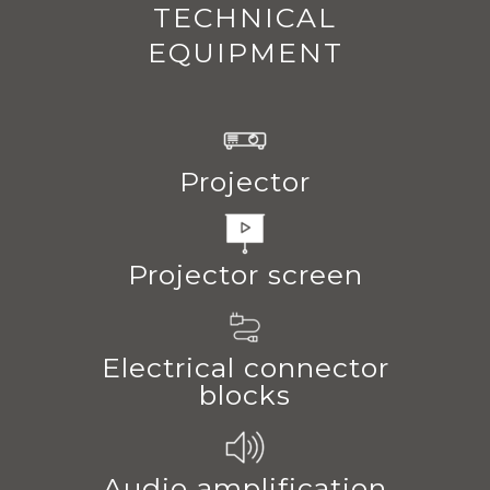
TECHNICAL
EQUIPMENT
Projector
Projector screen
Electrical connector
blocks
Audio amplification