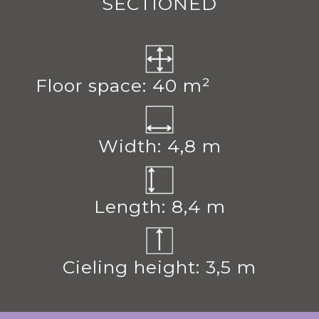
SECTIONED
Floor space: 40 m²
Width: 4,8 m
Length: 8,4 m
Cieling height: 3,5 m