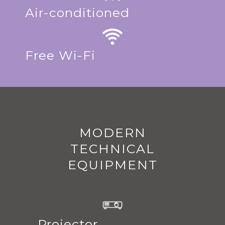
Air-conditioned
Free Wi-Fi
MODERN
TECHNICAL
EQUIPMENT
Projector