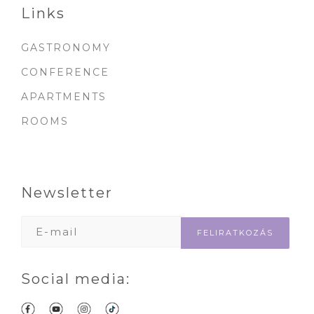
Links
GASTRONOMY
CONFERENCE
APARTMENTS
ROOMS
Newsletter
Social media: