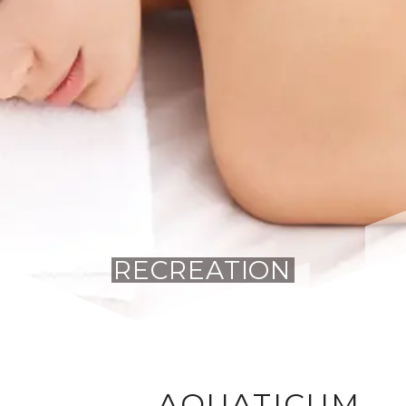
RECREATION
AQUATICUM