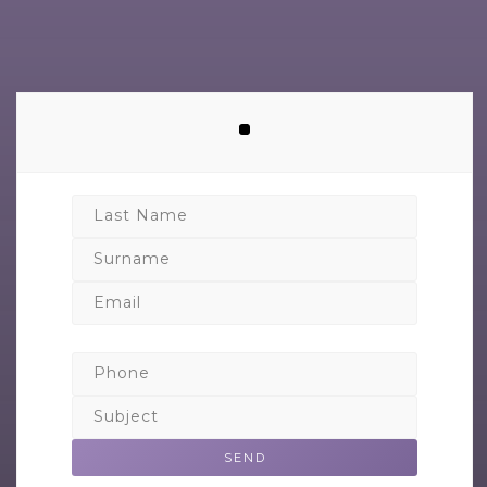
Last Name
Surname
Email
Phone
Subject