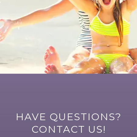
HAVE QUESTIONS?
CONTACT US!