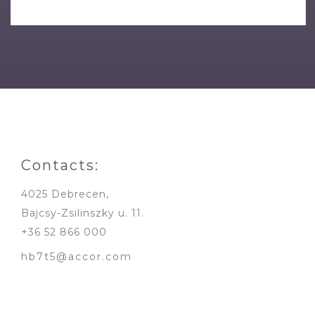
Contacts:
4025 Debrecen,
Bajcsy-Zsilinszky u. 11.
+36 52 866 000
hb7t5@accor.com