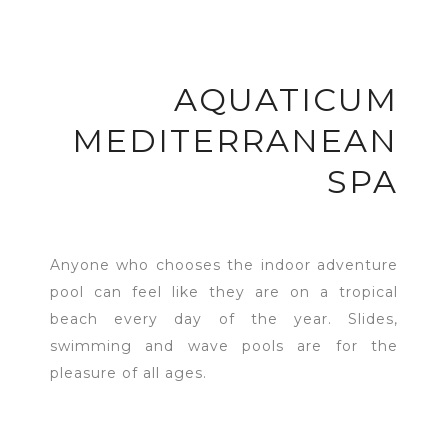
AQUATICUM
MEDITERRANEAN
SPA
Anyone who chooses the indoor adventure
pool can feel like they are on a tropical
beach every day of the year. Slides,
swimming and wave pools are for the
pleasure of all ages.