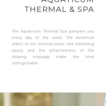
THERMAL & SPA
The Aquaticum Thermal Spa pampers you
every day of the week. The beneficial
effect of the thermal water, the refreshing
sauna, and the attractiveness of the
relaxing massage make the time
unforgettable.