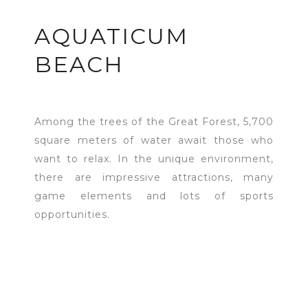
AQUATICUM
BEACH
Among the trees of the Great Forest, 5,700
square meters of water await those who
want to relax. In the unique environment,
there are impressive attractions, many
game elements and lots of sports
opportunities.