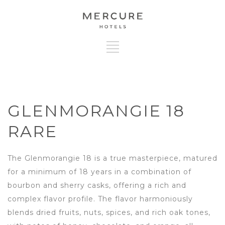
GLENMORANGIE 18
RARE
The Glenmorangie 18 is a true masterpiece, matured
for a minimum of 18 years in a combination of
bourbon and sherry casks, offering a rich and
complex flavor profile. The flavor harmoniously
blends dried fruits, nuts, spices, and rich oak tones,