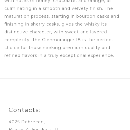
with notes of honey, chocolate, and orange, all
culminating in a smooth and velvety finish. The
maturation process, starting in bourbon casks and
finishing in sherry casks, gives the whisky its
distinctive character, with sweet and layered
complexity. The Glenmorangie 18 is the perfect
choice for those seeking premium quality and
refined flavors in a truly exceptional experience.
Contacts:
4025 Debrecen,
Bajcsy-Zsilinszky u. 11.