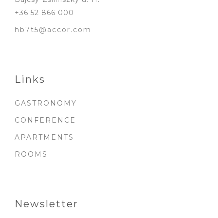
+36 52 866 000
hb7t5@accor.com
Links
GASTRONOMY
CONFERENCE
APARTMENTS
ROOMS
Newsletter