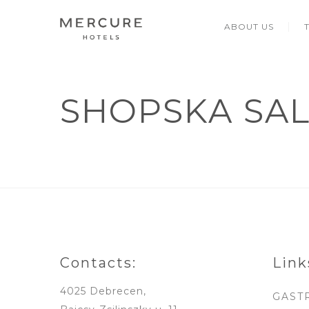
ABOUT US
SHOPSKA SA
Contacts:
Link
4025 Debrecen,
GAST