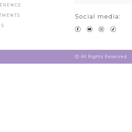
ERENCE
TMENTS
Social media:
MS
Ⓒ All Rights Reserved