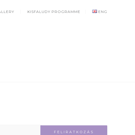
ALLERY
KISFALUDY PROGRAMME
ENG