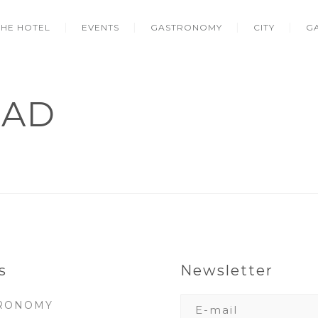
THE HOTEL
EVENTS
GASTRONOMY
CITY
G
LAD
s
Newsletter
RONOMY