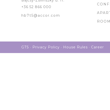
Bajcsy-Zsilinszky u. 11.
CONF
+36 52 866 000
APAR
hb7t5@accor.com
ROO
GTS
·
Privacy Policy
·
House Rules
·
Career