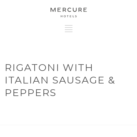
RIGATONI WITH
ITALIAN SAUSAGE &
PEPPERS