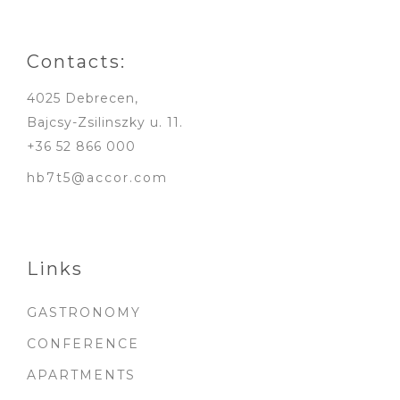
Contacts:
4025 Debrecen,
Bajcsy-Zsilinszky u. 11.
+36 52 866 000
hb7t5@accor.com
Links
GASTRONOMY
CONFERENCE
APARTMENTS