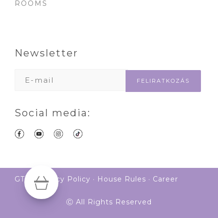
ROOMS
Newsletter
Social media:
GTS
·
Privacy Policy
·
House Rules
·
Career
Ⓒ All Rights Reserved