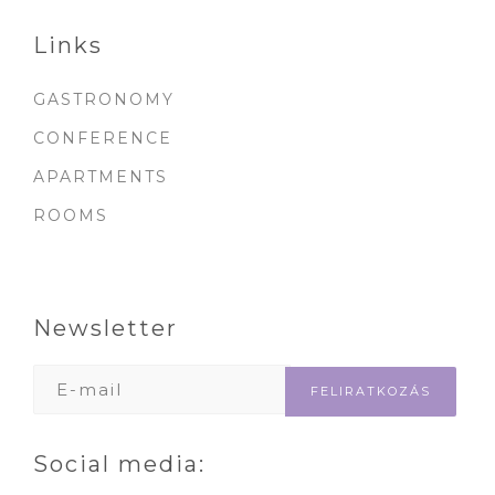
Links
GASTRONOMY
CONFERENCE
APARTMENTS
ROOMS
Newsletter
Social media: