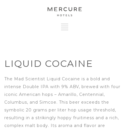
LIQUID COCAINE
The Mad Scientist Liquid Cocaine is a bold and
intense Double IPA with 9% ABV, brewed with four
iconic American hops – Amarillo, Centennial,
Columbus, and Simcoe. This beer exceeds the
symbolic 20 grams per liter hop usage threshold,
resulting in a strikingly hoppy fruitiness and a rich,
complex malt body. Its aroma and flavor are