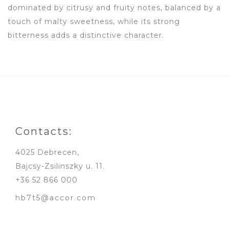
dominated by citrusy and fruity notes, balanced by a
touch of malty sweetness, while its strong
bitterness adds a distinctive character.
Contacts:
4025 Debrecen,
Bajcsy-Zsilinszky u. 11.
+36 52 866 000
hb7t5@accor.com