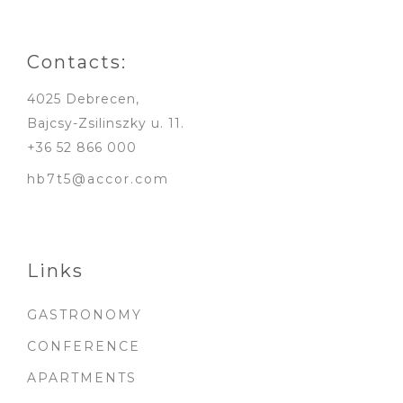
Contacts:
4025 Debrecen,
Bajcsy-Zsilinszky u. 11.
+36 52 866 000
hb7t5@accor.com
Links
GASTRONOMY
CONFERENCE
APARTMENTS