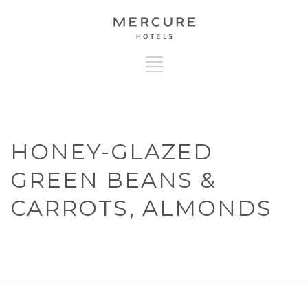
HONEY-GLAZED
GREEN BEANS &
CARROTS, ALMONDS