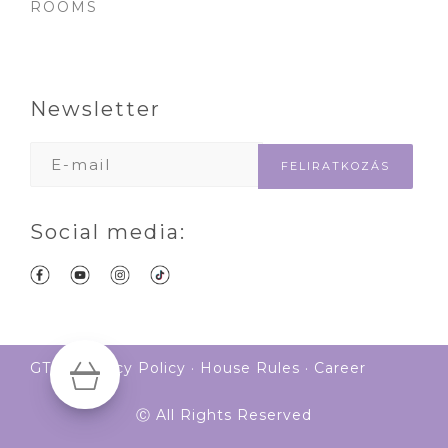
ROOMS
Newsletter
Social media:
GTS
·
Privacy Policy
·
House Rules
·
Career
Ⓒ All Rights Reserved