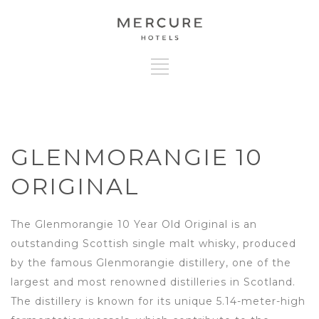
GLENMORANGIE 10
ORIGINAL
The Glenmorangie 10 Year Old Original is an
outstanding Scottish single malt whisky, produced
by the famous Glenmorangie distillery, one of the
largest and most renowned distilleries in Scotland.
The distillery is known for its unique 5.14-meter-high