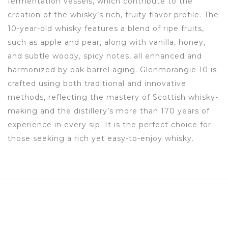
fermentation vessels, which contribute to the
creation of the whisky’s rich, fruity flavor profile. The
10-year-old whisky features a blend of ripe fruits,
such as apple and pear, along with vanilla, honey,
and subtle woody, spicy notes, all enhanced and
harmonized by oak barrel aging. Glenmorangie 10 is
crafted using both traditional and innovative
methods, reflecting the mastery of Scottish whisky-
making and the distillery’s more than 170 years of
experience in every sip. It is the perfect choice for
those seeking a rich yet easy-to-enjoy whisky.