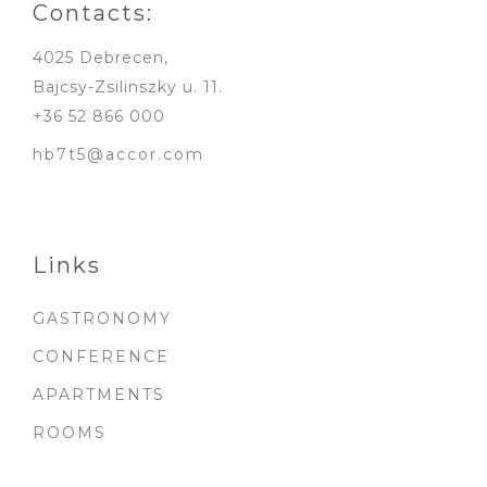
Contacts:
4025 Debrecen,
Bajcsy-Zsilinszky u. 11.
+36 52 866 000
hb7t5@accor.com
Links
GASTRONOMY
CONFERENCE
APARTMENTS
ROOMS