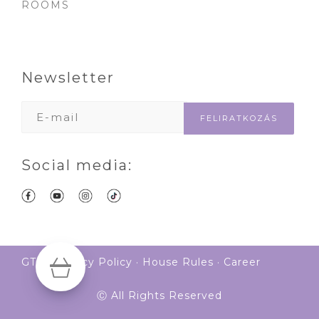
ROOMS
Newsletter
Social media:
GTS
·
Privacy Policy
·
House Rules
·
Career
Ⓒ All Rights Reserved