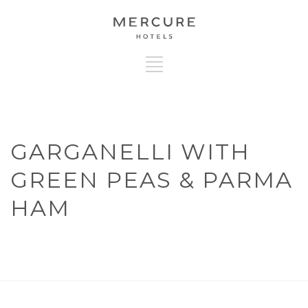
GARGANELLI WITH
GREEN PEAS & PARMA
HAM