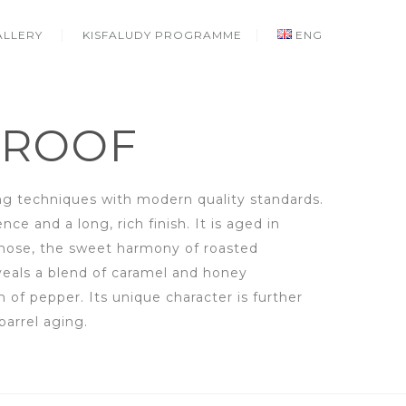
ALLERY
KISFALUDY PROGRAMME
ENG
PROOF
g techniques with modern quality standards.
ce and a long, rich finish. It is aged in
 nose, the sweet harmony of roasted
veals a blend of caramel and honey
of pepper. Its unique character is further
arrel aging.