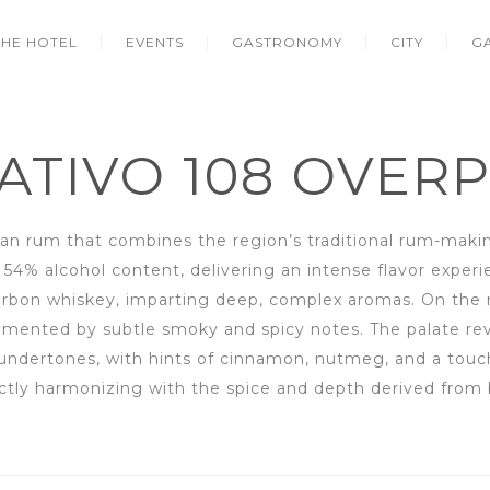
THE HOTEL
EVENTS
GASTRONOMY
CITY
G
ATIVO 108 OVER
n rum that combines the region’s traditional rum-makin
54% alcohol content, delivering an intense flavor experien
ourbon whiskey, imparting deep, complex aromas. On the
emented by subtle smoky and spicy notes. The palate re
undertones, with hints of cinnamon, nutmeg, and a touch 
ctly harmonizing with the spice and depth derived from b