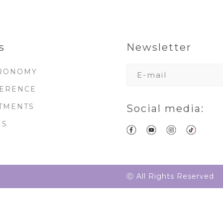
s
Newsletter
RONOMY
ERENCE
TMENTS
Social media:
MS
Ⓒ All Rights Reserved