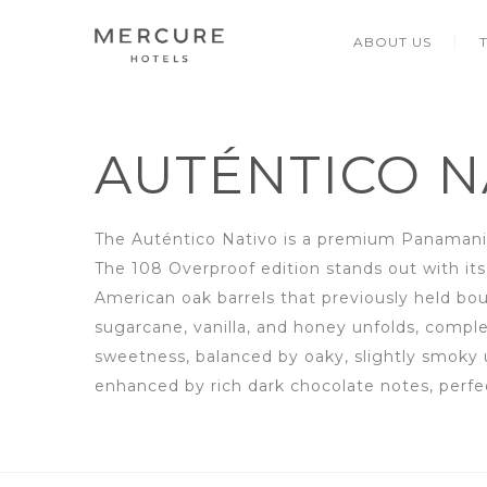
ABOUT US
AUTÉNTICO N
The Auténtico Nativo is a premium Panamania
The 108 Overproof edition stands out with its 
American oak barrels that previously held b
sugarcane, vanilla, and honey unfolds, compl
sweetness, balanced by oaky, slightly smoky 
enhanced by rich dark chocolate notes, perfe