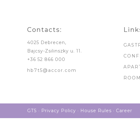
Contacts:
Link
4025 Debrecen,
GAST
Bajcsy-Zsilinszky u. 11.
CONF
+36 52 866 000
APAR
hb7t5@accor.com
ROO
GTS
·
Privacy Policy
·
House Rules
·
Career