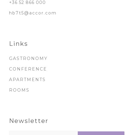
+36 52 866 000
hb7t5@accor.com
Links
GASTRONOMY
CONFERENCE
APARTMENTS
ROOMS
Newsletter