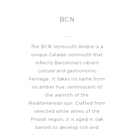
BCN
The BCN Vermouth Ambre is a
unique Catalan vermouth that
reflects Barcelona’s vibrant
cultural and gastronomic
heritage. It takes its name from
its amber hue, reminiscent of
the warmth of the
Mediterranean sun. Crafted from
selected white wines of the
Priorat region, it is aged in oak
barrels to develop rich and