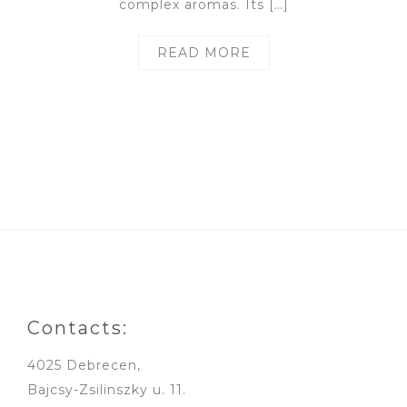
complex aromas. Its […]
READ MORE
Contacts:
4025 Debrecen,
Bajcsy-Zsilinszky u. 11.