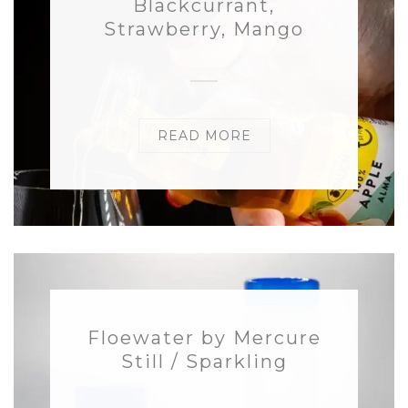
Blackcurrant,
Strawberry, Mango
READ MORE
Floewater by Mercure
Still / Sparkling