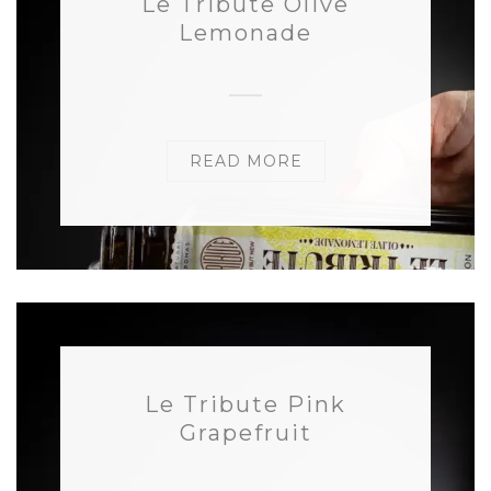
Le Tribute Olive
Lemonade
READ MORE
Le Tribute Pink
Grapefruit