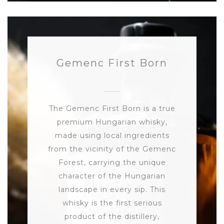
Gemenc First Born
The Gemenc First Born is a true
premium Hungarian whisky,
made using local ingredients
from the vicinity of the Gemenc
Forest, carrying the unique
character of the Hungarian
landscape in every sip. This
whisky is the first serious
product of the distillery,