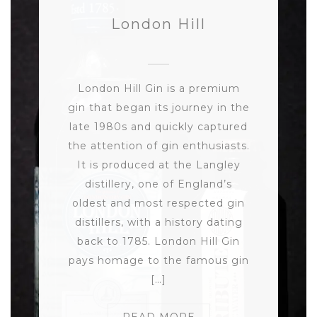
London Hill
London Hill Gin is a premium
gin that began its journey in the
late 1980s and quickly captured
the attention of gin enthusiasts.
It is produced at the Langley
distillery, one of England’s
oldest and most respected gin
distillers, with a history dating
back to 1785. London Hill Gin
pays homage to the famous gin
[…]