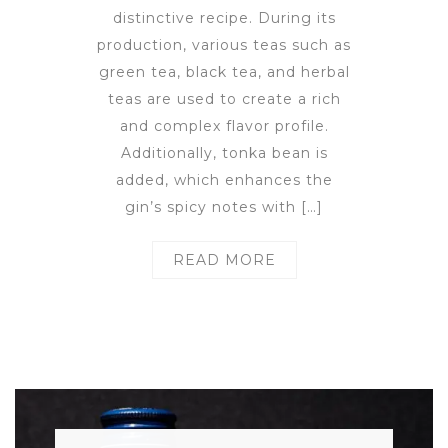
distinctive recipe. During its
production, various teas such as
green tea, black tea, and herbal
teas are used to create a rich
and complex flavor profile.
Additionally, tonka bean is
added, which enhances the
gin’s spicy notes with […]
READ MORE