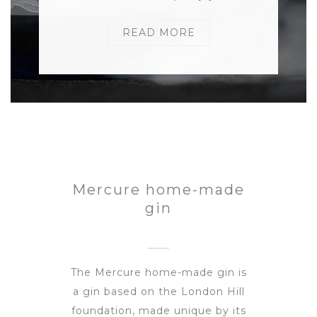
READ MORE
Mercure home-made
gin
The Mercure home-made gin is
a gin based on the London Hill
foundation, made unique by its