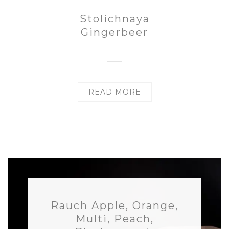
Stolichnaya
Gingerbeer
READ MORE
Rauch Apple, Orange,
Multi, Peach,