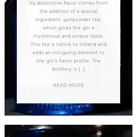
Its distinctive flavor comes from
the addition of a special
ingredient: gunpowder tea,
which gives the gin a
mysterious and unique taste.
This tea is native to Ireland and
adds an intriguing element to
the gin’s flavor profile. The
distillery is […]
READ MORE