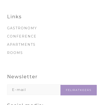
Links
GASTRONOMY
CONFERENCE
APARTMENTS
ROOMS
Newsletter