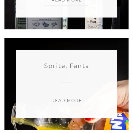
READ MORE
Sprite, Fanta
READ MORE