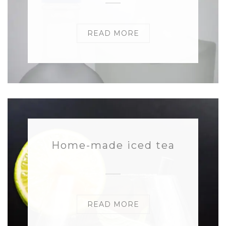
READ MORE
Home-made iced tea
READ MORE