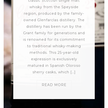
classic Scottish single malt
whisky from the Speyside
region, produced by the family-
owned Glenfarclas distillery. The
distillery has been run by the
Grant family for generations and
is renowned for its commitment
to traditional whisky-making
methods. This 25-year-old
expression is exclusively
matured in Spanish Oloroso
sherry casks, which […]
READ MORE