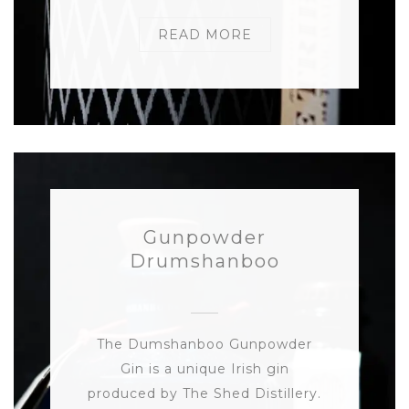
READ MORE
Gunpowder
Drumshanboo
The Dumshanboo Gunpowder
Gin is a unique Irish gin
produced by The Shed Distillery.