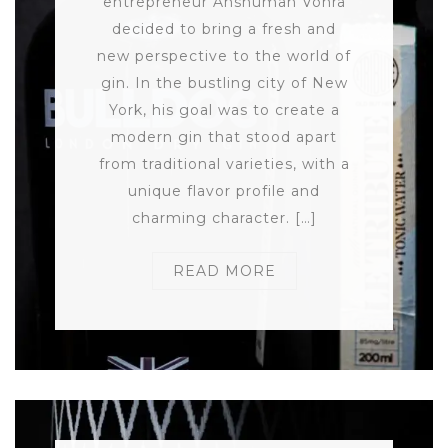
entrepreneur Anshuman Vohra
decided to bring a fresh and
new perspective to the world of
gin. In the bustling city of New
York, his goal was to create a
modern gin that stood apart
from traditional varieties, with a
unique flavor profile and
charming character. […]
READ MORE