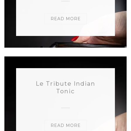
READ MORE
Le Tribute Indian
Tonic
READ MORE