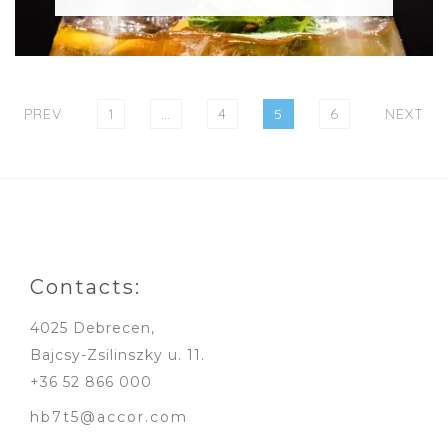
Posts
pagination
PAGE
PAGE
PAGE
PAGE
PREV
1
…
4
5
6
NEXT
Contacts:
4025 Debrecen,
Bajcsy-Zsilinszky u. 11.
+36 52 866 000
hb7t5@accor.com