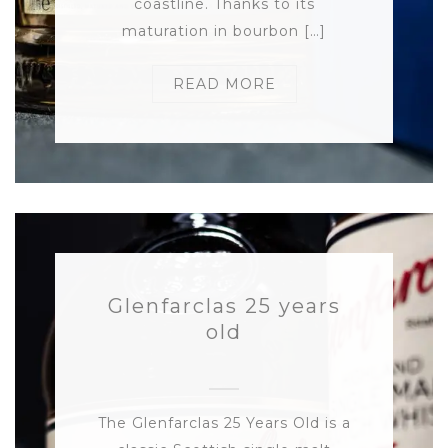
coastline. Thanks to its
maturation in bourbon […]
READ MORE
Glenfarclas 25 years
old
The Glenfarclas 25 Years Old is a