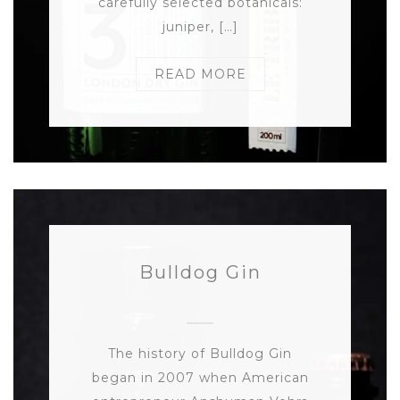
carefully selected botanicals:
juniper, […]
READ MORE
Bulldog Gin
The history of Bulldog Gin
began in 2007 when American