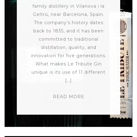
family distillery in Vilanova i la
Geltrú, near Barcelona, Spain.
The company’s history dates
back to 1835, and it has been
committed to traditional
distillation, quality, and
innovation for five generations.
What makes Le Tribute Gin
unique is its use of 11 different
[…]
READ MORE