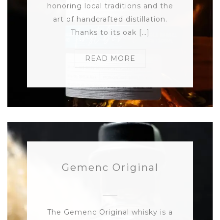
honoring local traditions and the
art of handcrafted distillation.
Thanks to its oak […]
READ MORE
Gemenc Original
The Gemenc Original whisky is a