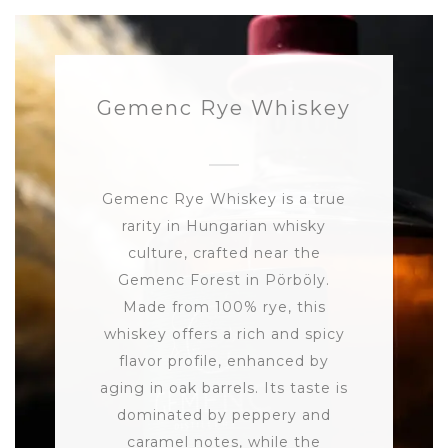
Gemenc Rye Whiskey
Gemenc Rye Whiskey is a true
rarity in Hungarian whisky
culture, crafted near the
Gemenc Forest in Pörböly.
Made from 100% rye, this
whiskey offers a rich and spicy
flavor profile, enhanced by
aging in oak barrels. Its taste is
dominated by peppery and
caramel notes, while the