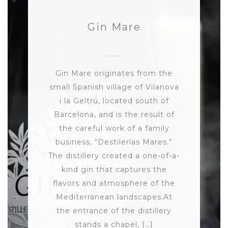
Gin Mare
Gin Mare originates from the
small Spanish village of Vilanova
i la Geltrú, located south of
Barcelona, and is the result of
the careful work of a family
business, “Destilerías Mares.”
The distillery created a one-of-a-
kind gin that captures the
flavors and atmosphere of the
Mediterranean landscapes.At
the entrance of the distillery
stands a chapel, […]