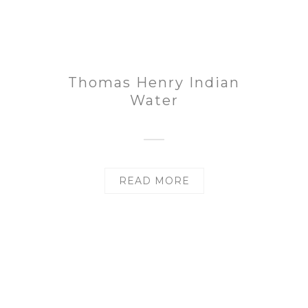
Thomas Henry Indian
Water
READ MORE