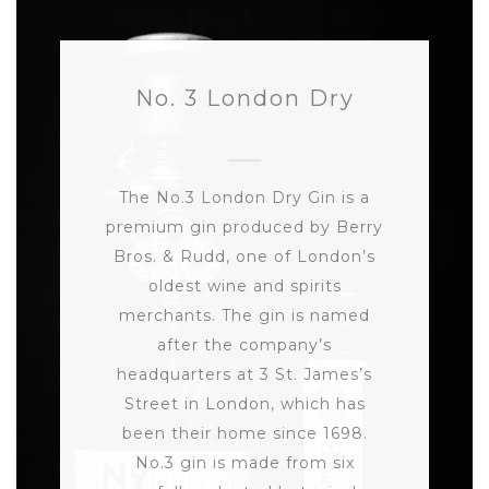
No. 3 London Dry
The No.3 London Dry Gin is a
premium gin produced by Berry
Bros. & Rudd, one of London’s
oldest wine and spirits
merchants. The gin is named
after the company’s
headquarters at 3 St. James’s
Street in London, which has
been their home since 1698.
No.3 gin is made from six