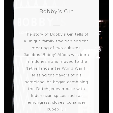
Bobby’s Gin
The story of Bobby’s Gin tells of
a unique family tradition and the
meeting of two cultures.
Jacobus ‘Bobby’ Alfons was born
in Indonesia and moved to the
Netherlands after World War II.
Missing the flavors of his
homeland, he began combining
the Dutch jenever base with
Indonesian spices such as
lemongrass, cloves, coriander,
cubeb […]