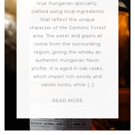
true Hungarian speciality,
crafted using local ingredients
that reflect the unique
character of the Gemenc Forest
area. The water and grains all
come from the surrounding
region, giving the whisky an
authentic Hungarian flavor
profile. It is aged in oak casks,
which impart rich woody and
vanilla notes, while […]
READ MORE