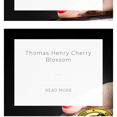
Thomas Henry Cherry
Blossom
READ MORE