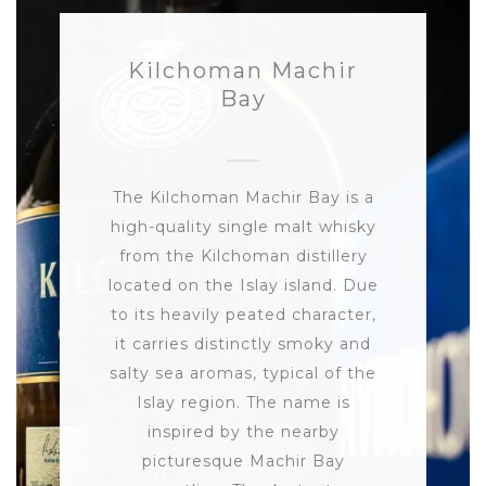
Kilchoman Machir
Bay
The Kilchoman Machir Bay is a
high-quality single malt whisky
from the Kilchoman distillery
located on the Islay island. Due
to its heavily peated character,
it carries distinctly smoky and
salty sea aromas, typical of the
Islay region. The name is
inspired by the nearby
picturesque Machir Bay