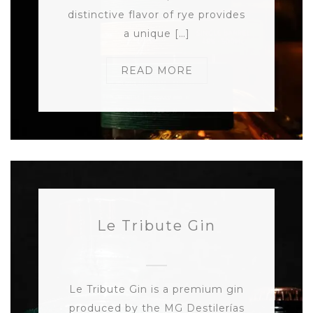
distinctive flavor of rye provides
a unique […]
READ MORE
Le Tribute Gin
Le Tribute Gin is a premium gin
produced by the MG Destilerías