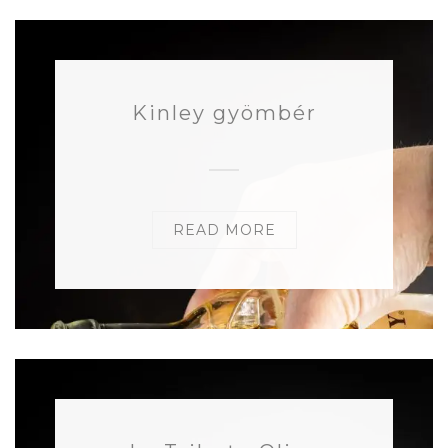
Kinley gyömbér
READ MORE